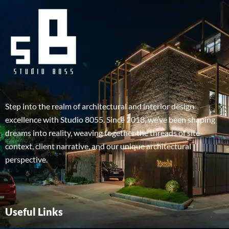
Step into the realm of architectural and interior design
excellence with Studio 8055. Since 2018, we’ve been shaping
dreams into reality, weaving together the threads of site-
context, client narrative, and our unique architectural
perspective.
Useful Links