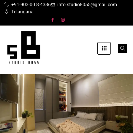
+91-903-00 8-4336
info.studio8055@gmail.com
Telangana