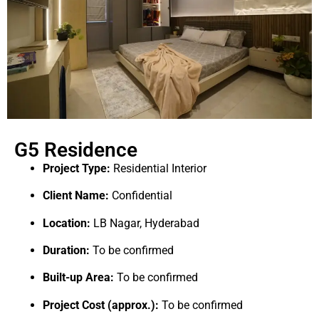
G5 Residence
Project Type:
Residential Interior
Client Name:
Confidential
Location:
LB Nagar, Hyderabad
Duration:
To be confirmed
Built-up Area:
To be confirmed
Project Cost (approx.):
To be confirmed