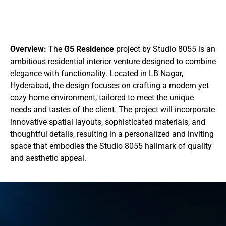
Overview:
The
G5 Residence
project by Studio 8055 is an
ambitious residential interior venture designed to combine
elegance with functionality. Located in LB Nagar,
Hyderabad, the design focuses on crafting a modern yet
cozy home environment, tailored to meet the unique
needs and tastes of the client. The project will incorporate
innovative spatial layouts, sophisticated materials, and
thoughtful details, resulting in a personalized and inviting
space that embodies the Studio 8055 hallmark of quality
and aesthetic appeal.