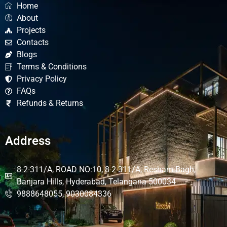
Home
About
Projects
Contacts
Blogs
Terms & Conditions
Privacy Policy
FAQs
Refunds & Returns
Address
8-2-311/A, ROAD NO:10, 8-2-311/A, Resham Bagh,
Banjara Hills, Hyderabad, Telangana 500034
9888648055, 9030084336