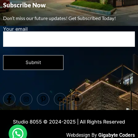
Subscribe Now
Don’t miss our future updates! Get Subscribed Today!
Your email
Studio 8055 © 2024-2025 | All Rights Reserved
Webdesign By
Gigabyte Coders