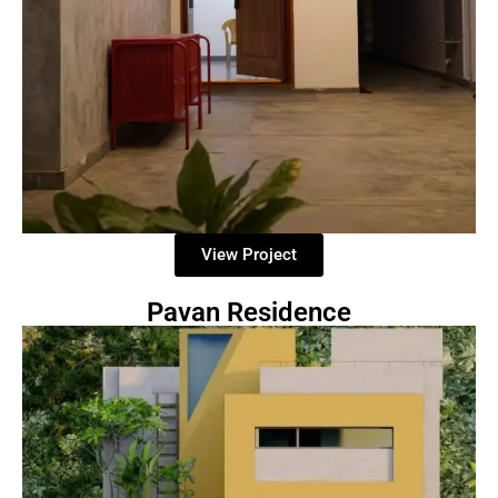
View Project
Pavan Residence