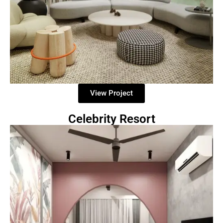
View Project
Celebrity Resort