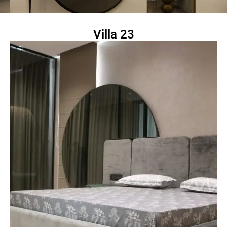
Villa 23