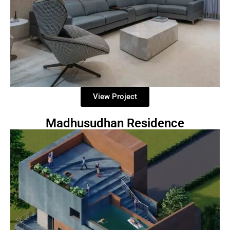
View Project
Madhusudhan Residence