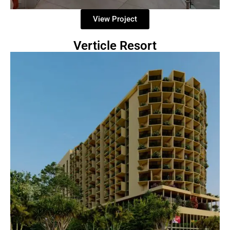
View Project
Verticle Resort