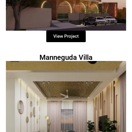
View Project
Manneguda Villa