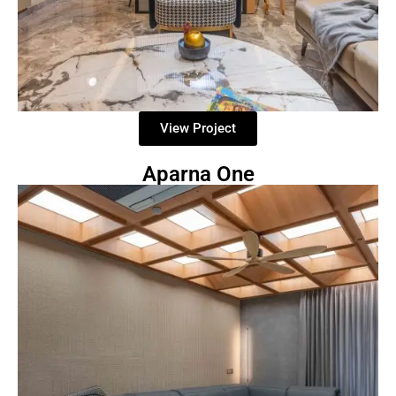
View Project
Aparna One