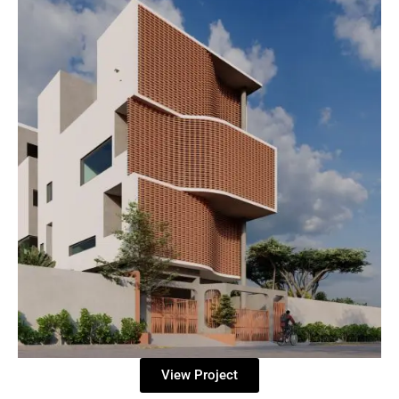
View Project