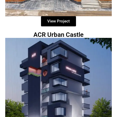
View Project
ACR Urban Castle