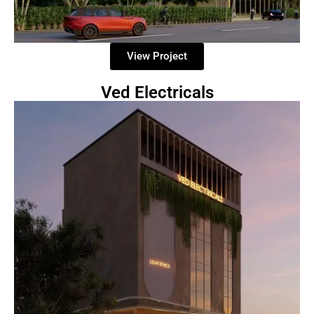
View Project
Ved Electricals