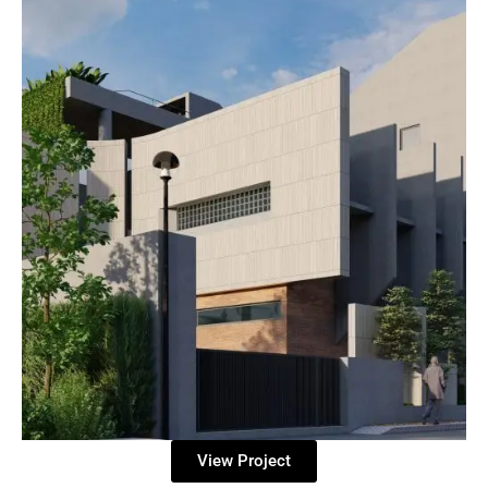
View Project