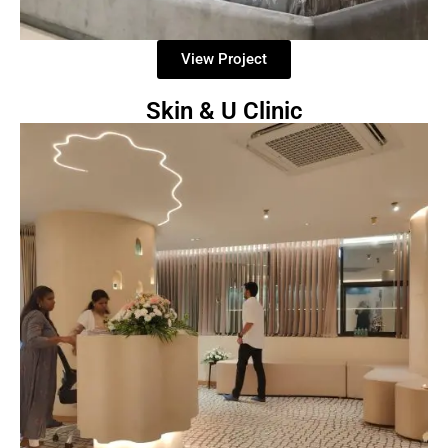
View Project
Skin & U Clinic