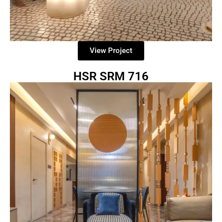
View Project
HSR SRM 716