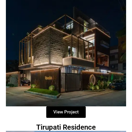
View Project
Tirupati Residence