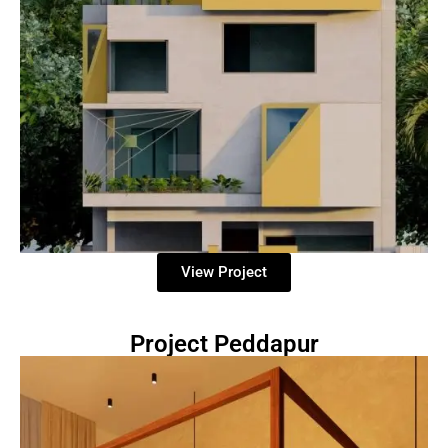
View Project
Project Peddapur