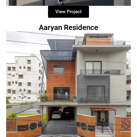
View Project
Aaryan Residence