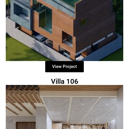
View Project
Villa 106