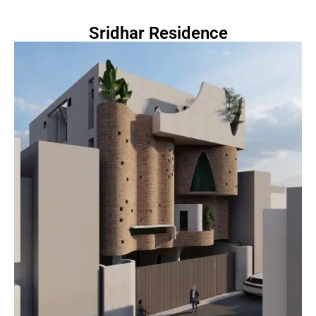
Sridhar Residence