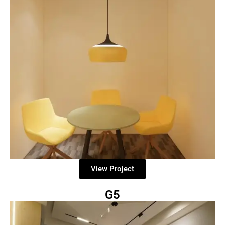
View Project
G5