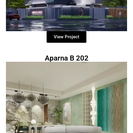
View Project
Aparna B 202