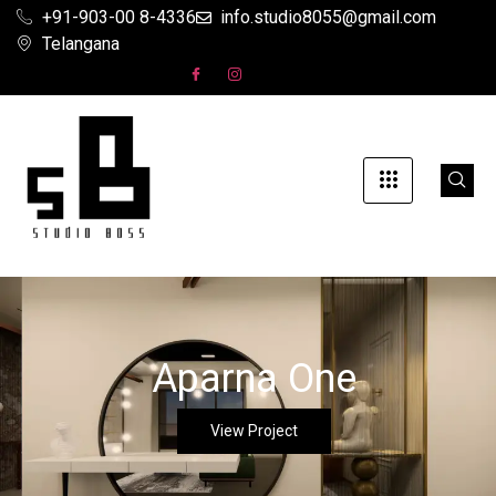
+91-903-00 8-4336
info.studio8055@gmail.com
Telangana
Aparna One
View Project