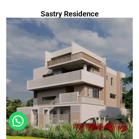
Sastry Residence