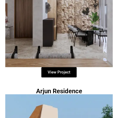
View Project
Arjun Residence