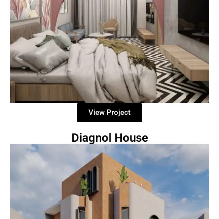
View Project
Diagnol House