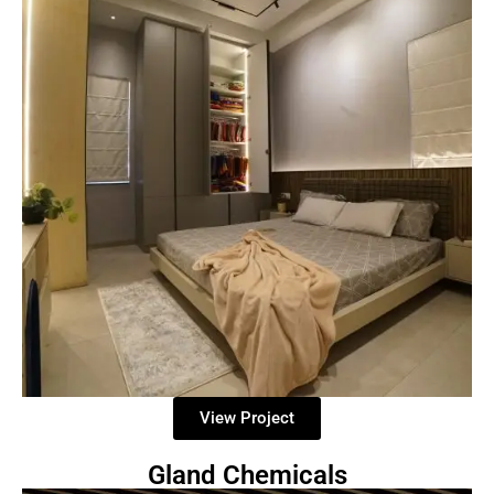
View Project
Gland Chemicals