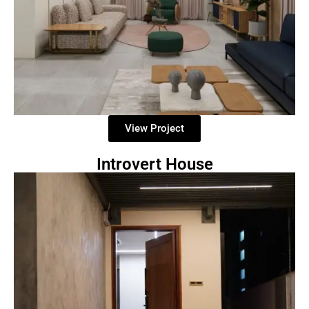
View Project
Introvert House