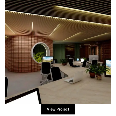
View Project