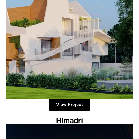
View Project
Himadri