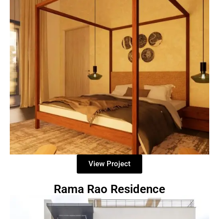
View Project
Rama Rao Residence