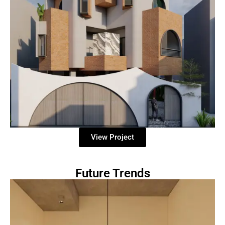
View Project
Future Trends