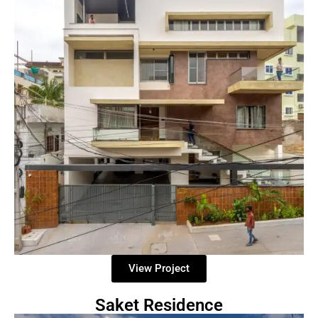
View Project
Saket Residence