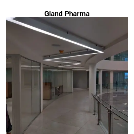
Gland Pharma