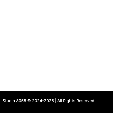
Use
H
Step into the realm of architectural and interior
A
design excellence with Studio 8055. Since 2018,
P
we’ve been shaping dreams into reality, weaving
C
together the threads of site-context, client
B
narrative, and our unique architectural
perspective.
Ad
8
H
9
Studio 8055 © 2024-2025 | All Rights Reserved