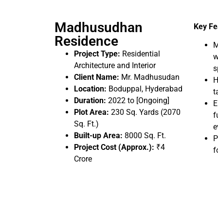
Madhusudhan
Key Fe
Residence
M
Project Type:
Residential
w
Architecture and Interior
s
Client Name:
Mr. Madhusudan
H
Location:
Boduppal, Hyderabad
t
Duration:
2022 to [Ongoing]
E
Plot Area:
230 Sq. Yards (2070
f
Sq. Ft.)
e
Built-up Area:
8000 Sq. Ft.
P
Project Cost (Approx.):
₹4
f
Crore