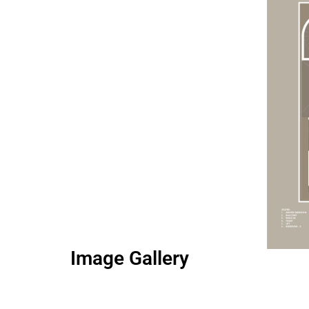
Image Gallery