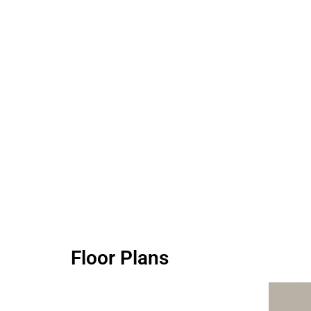
Floor Plans