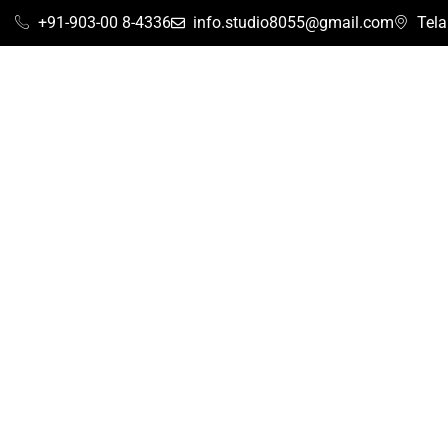
+91-903-00 8-4336
info.studio8055@gmail.com
Tel