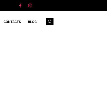
CONTACTS
BLOG