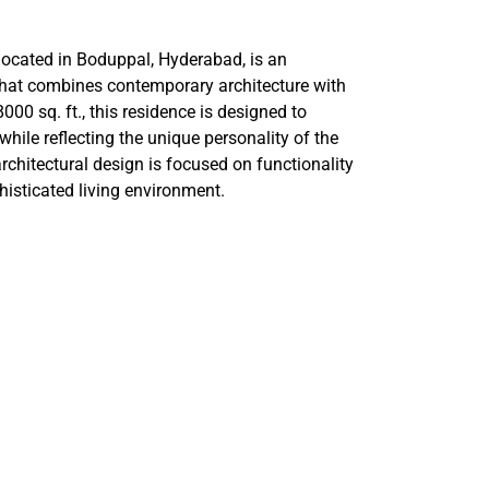
cated in Boduppal, Hyderabad, is an
 that combines contemporary architecture with
000 sq. ft., this residence is designed to
ile reflecting the unique personality of the
chitectural design is focused on functionality
histicated living environment.