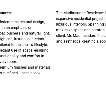
atures:
The Madhusudan Residence, lo
expansive residential project
odern architectural design,
luxurious interiors. Spanning 8
ith an emphasis on
maximize space and comfort wh
paciousness and natural light.
client, Mr. Madhusudan. The ar
igh-end, luxurious interiors
and aesthetics, creating a sop
ailored to the client’s lifestyle.
legant use of space, ensuring
unctionality and comfort in
very room.
remium finishes and materials
or a refined, upscale look.