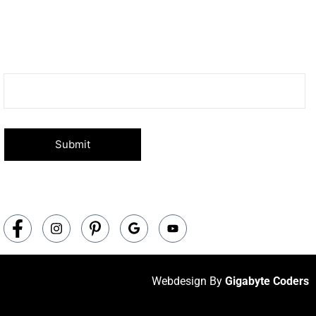
Subscribe Now
Don’t miss our future updates! Get Subscribed Today!
Your email
Webdesign By
Gigabyte Coders