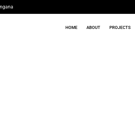
angana
HOME
ABOUT
PROJECTS