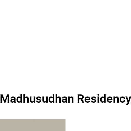
Madhusudhan Residenc