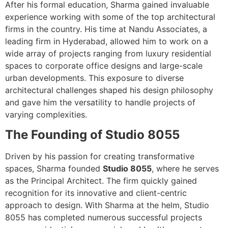
After his formal education, Sharma gained invaluable
experience working with some of the top architectural
firms in the country. His time at Nandu Associates, a
leading firm in Hyderabad, allowed him to work on a
wide array of projects ranging from luxury residential
spaces to corporate office designs and large-scale
urban developments. This exposure to diverse
architectural challenges shaped his design philosophy
and gave him the versatility to handle projects of
varying complexities.
The Founding of Studio 8055
Driven by his passion for creating transformative
spaces, Sharma founded
Studio 8055
, where he serves
as the Principal Architect. The firm quickly gained
recognition for its innovative and client-centric
approach to design. With Sharma at the helm, Studio
8055 has completed numerous successful projects