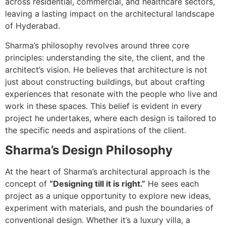
across residential, commercial, and healthcare sectors,
leaving a lasting impact on the architectural landscape
of Hyderabad.
Sharma’s philosophy revolves around three core
principles: understanding the site, the client, and the
architect’s vision. He believes that architecture is not
just about constructing buildings, but about crafting
experiences that resonate with the people who live and
work in these spaces. This belief is evident in every
project he undertakes, where each design is tailored to
the specific needs and aspirations of the client.
Sharma’s Design Philosophy
At the heart of Sharma’s architectural approach is the
concept of
“Designing till it is right.”
He sees each
project as a unique opportunity to explore new ideas,
experiment with materials, and push the boundaries of
conventional design. Whether it’s a luxury villa, a