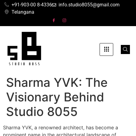
+91-903-00 8-4336
info.studio8055@gmail.com
Telangana
Sharma YVK: The
Visionary Behind
Studio 8055
Sharma YVK, a renowned architect, has become a
prominent name in the architectural landscape of