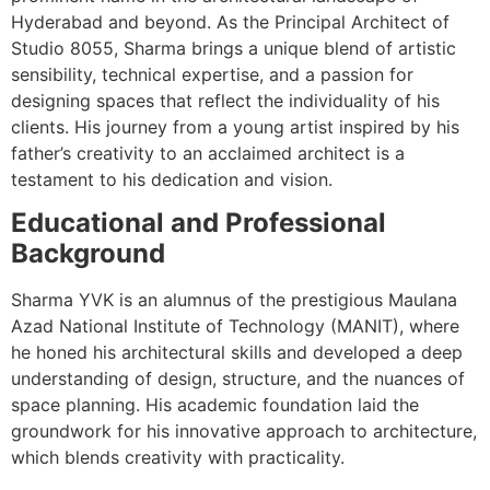
Hyderabad and beyond. As the Principal Architect of
Studio 8055, Sharma brings a unique blend of artistic
sensibility, technical expertise, and a passion for
designing spaces that reflect the individuality of his
clients. His journey from a young artist inspired by his
father’s creativity to an acclaimed architect is a
testament to his dedication and vision.
Educational and Professional
Background
Sharma YVK is an alumnus of the prestigious Maulana
Azad National Institute of Technology (MANIT), where
he honed his architectural skills and developed a deep
understanding of design, structure, and the nuances of
space planning. His academic foundation laid the
groundwork for his innovative approach to architecture,
which blends creativity with practicality.