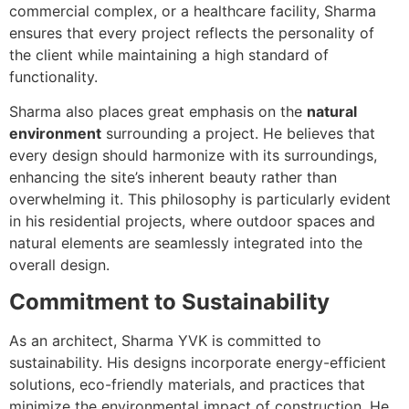
commercial complex, or a healthcare facility, Sharma
ensures that every project reflects the personality of
the client while maintaining a high standard of
functionality.
Sharma also places great emphasis on the
natural
environment
surrounding a project. He believes that
every design should harmonize with its surroundings,
enhancing the site’s inherent beauty rather than
overwhelming it. This philosophy is particularly evident
in his residential projects, where outdoor spaces and
natural elements are seamlessly integrated into the
overall design.
Commitment to Sustainability
As an architect, Sharma YVK is committed to
sustainability. His designs incorporate energy-efficient
solutions, eco-friendly materials, and practices that
minimize the environmental impact of construction. He