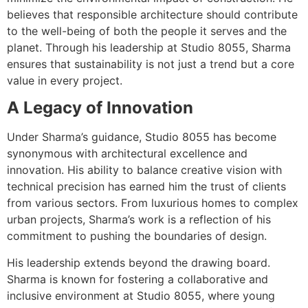
believes that responsible architecture should contribute
to the well-being of both the people it serves and the
planet. Through his leadership at Studio 8055, Sharma
ensures that sustainability is not just a trend but a core
value in every project.
A Legacy of Innovation
Under Sharma’s guidance, Studio 8055 has become
synonymous with architectural excellence and
innovation. His ability to balance creative vision with
technical precision has earned him the trust of clients
from various sectors. From luxurious homes to complex
urban projects, Sharma’s work is a reflection of his
commitment to pushing the boundaries of design.
His leadership extends beyond the drawing board.
Sharma is known for fostering a collaborative and
inclusive environment at Studio 8055, where young