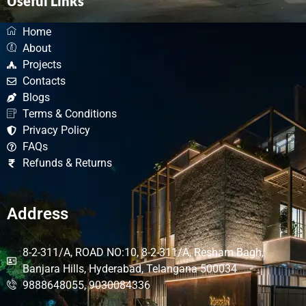
Useful Links
Home
About
Projects
Contacts
Blogs
Terms & Conditions
Privacy Policy
FAQs
Refunds & Returns
Address
8-2-311/A, ROAD NO:10, 8-2-311/A, Resham Bagh,
Banjara Hills, Hyderabad, Telangana 500034
9888648055, 9030084336