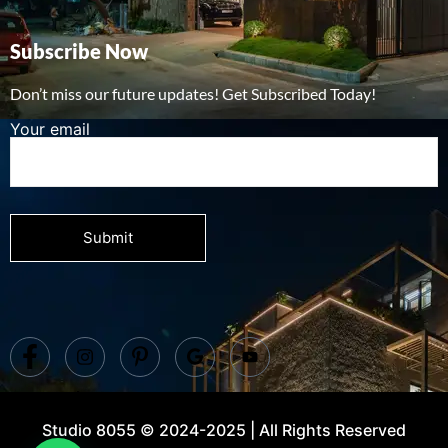
Subscribe Now
Don’t miss our future updates! Get Subscribed Today!
Your email
Studio 8055 © 2024-2025 | All Rights Reserved