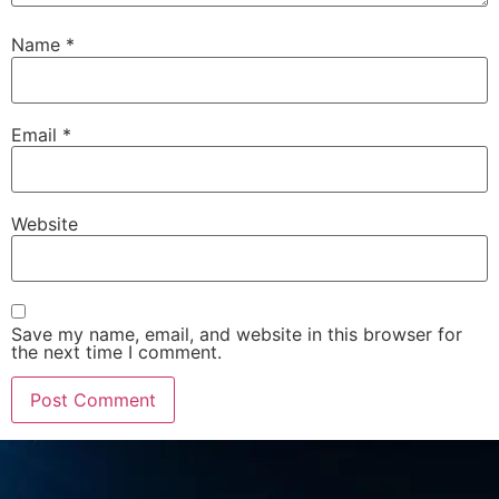
Name
*
Email
*
Website
Save my name, email, and website in this browser for
the next time I comment.