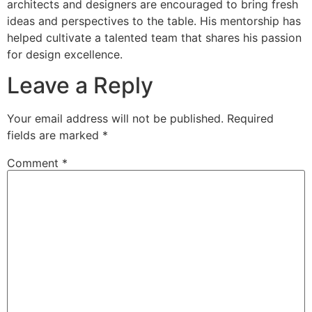
architects and designers are encouraged to bring fresh
ideas and perspectives to the table. His mentorship has
helped cultivate a talented team that shares his passion
for design excellence.
Leave a Reply
Your email address will not be published.
Required
fields are marked
*
Comment
*