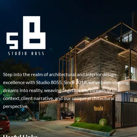
Step into the realm of architectural and interior design
excellence with Studio 8055. Since 2018, we’ve been shaping
dreams into reality, weaving together the threads of site-
context, client narrative, and our unique architectural
perspective.