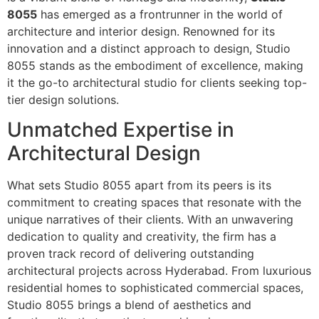
8055
has emerged as a frontrunner in the world of
architecture and interior design. Renowned for its
innovation and a distinct approach to design, Studio
8055 stands as the embodiment of excellence, making
it the go-to architectural studio for clients seeking top-
tier design solutions.
Unmatched Expertise in
Architectural Design
What sets Studio 8055 apart from its peers is its
commitment to creating spaces that resonate with the
unique narratives of their clients. With an unwavering
dedication to quality and creativity, the firm has a
proven track record of delivering outstanding
architectural projects across Hyderabad. From luxurious
residential homes to sophisticated commercial spaces,
Studio 8055 brings a blend of aesthetics and