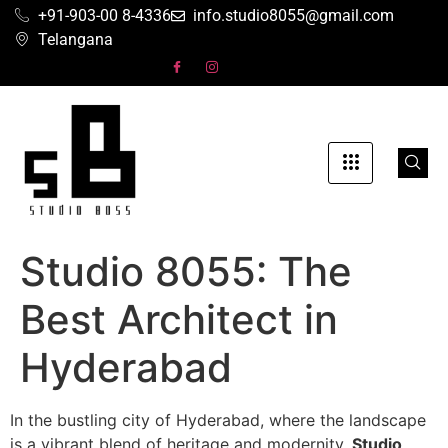
+91-903-00 8-4336
info.studio8055@gmail.com
Telangana
Studio 8055: The
Best Architect in
Hyderabad
In the bustling city of Hyderabad, where the landscape
is a vibrant blend of heritage and modernity,
Studio