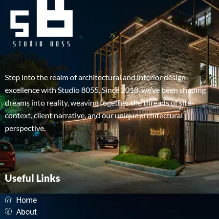
Step into the realm of architectural and interior design
excellence with Studio 8055. Since 2018, we’ve been shaping
dreams into reality, weaving together the threads of site-
context, client narrative, and our unique architectural
perspective.
Useful Links
Home
About