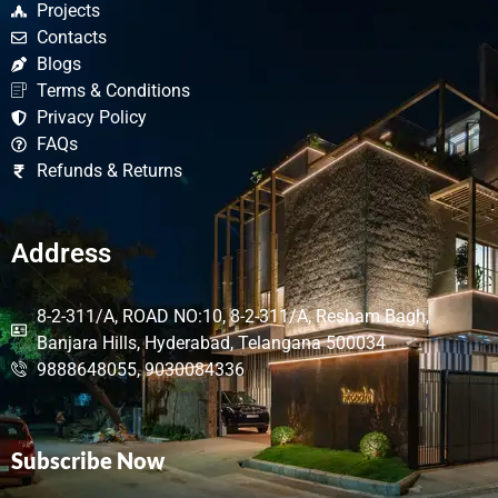
Projects
Contacts
Blogs
Terms & Conditions
Privacy Policy
FAQs
Refunds & Returns
Address
8-2-311/A, ROAD NO:10, 8-2-311/A, Resham Bagh,
Banjara Hills, Hyderabad, Telangana 500034
9888648055, 9030084336
Subscribe Now