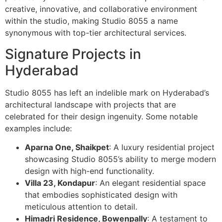
creative, innovative, and collaborative environment
within the studio, making Studio 8055 a name
synonymous with top-tier architectural services.
Signature Projects in
Hyderabad
Studio 8055 has left an indelible mark on Hyderabad’s
architectural landscape with projects that are
celebrated for their design ingenuity. Some notable
examples include:
Aparna One, Shaikpet
: A luxury residential project
showcasing Studio 8055’s ability to merge modern
design with high-end functionality.
Villa 23, Kondapur
: An elegant residential space
that embodies sophisticated design with
meticulous attention to detail.
Himadri Residence, Bowenpally
: A testament to