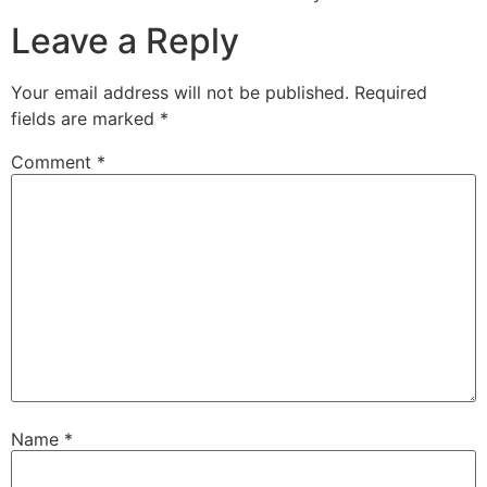
Leave a Reply
Your email address will not be published.
Required
fields are marked
*
Comment
*
Name
*