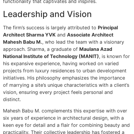
functionality that captivates and inspires.
Leadership and Vision
The firm’s success is largely attributed to
Principal
Architect Sharma YVK
and
Associate Architect
Mahesh Babu M.
, who lead the team with a visionary
approach. Sharma, a graduate of
Maulana Azad
National Institute of Technology (MANIT)
, is known for
his expansive experience, having worked on varied
projects from luxury residences to urban development
initiatives. His philosophy emphasizes the importance
of marrying a site’s unique characteristics with a client’s
vision, ensuring every project feels personal and
distinct.
Mahesh Babu M. complements this expertise with over
six years of experience in architectural design, with a
keen eye for detail and a flair for combining beauty and
practicality. Their collective leadership has fostered a