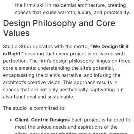
the firm’s skill in residential architecture, creating
spaces that exude warmth, luxury, and practicality.
Design Philosophy and Core
Values
Studio 8055 operates with the motto,
“We Design till it
is Right,”
ensuring that every project is delivered with
perfection. The firm’s design philosophy hinges on three
core elements: understanding the site’s potential,
encapsulating the client’s narrative, and infusing the
architect’s creative vision. This approach results in
spaces that are not only aesthetically captivating but
also functional and sustainable.
The studio is committed to:
Client-Centric Designs
: Each project is tailored to
meet the unique needs and aspirations of the
client, ensuring satisfaction and a deeply personal