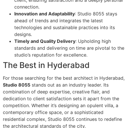
connection.
Innovation and Adaptability
: Studio 8055 stays
ahead of trends and integrates the latest
technologies and sustainable practices into its
designs.
Timely and Quality Delivery
: Upholding high
standards and delivering on time are pivotal to the
studio’s reputation for excellence.
The Best in Hyderabad
For those searching for the best architect in Hyderabad,
Studio 8055
stands out as an industry leader. Its
combination of deep expertise, creative flair, and
dedication to client satisfaction sets it apart from the
competition. Whether it’s designing an opulent villa, a
contemporary office space, or a sophisticated
residential complex, Studio 8055 continues to redefine
the architectural standards of the city.