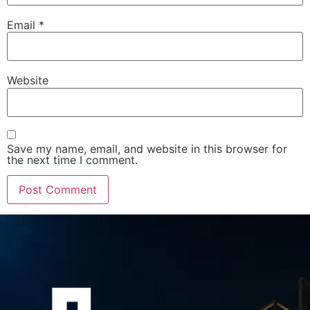
Email
*
Website
Save my name, email, and website in this browser for
the next time I comment.